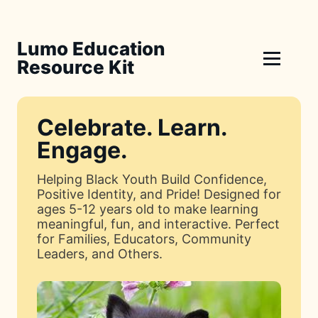
Lumo Education
Resource Kit
Celebrate. Learn.
Engage.
Helping Black Youth Build Confidence,
Positive Identity, and Pride! Designed for
ages 5-12 years old to make learning
meaningful, fun, and interactive. Perfect
for Families, Educators, Community
Leaders, and Others.