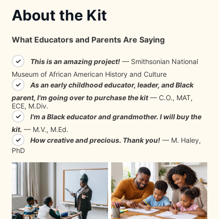
About the Kit
What Educators and Parents Are Saying
✓
This is an amazing project!
— Smithsonian National
Museum of African American History and Culture
✓
As an early childhood educator, leader, and Black
parent, I'm going over to purchase the kit
— C.O., MAT,
ECE, M.Div.
✓
I'm a Black educator and grandmother. I will buy the
kit.
— M.V., M.Ed.
✓
How creative and precious. Thank you!
— M. Haley,
PhD