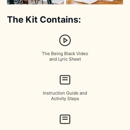
The Kit Contains:
The Being Black Video
and Lyric Sheet
Instruction Guide and
Activity Steps