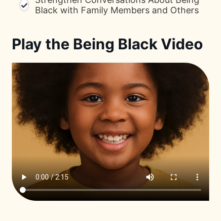
✓
Black with Family Members and Others
Play the Being Black Video