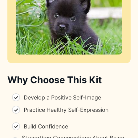
Why Choose This Kit
✓
Develop a Positive Self-Image
✓
Practice Healthy Self-Expression
✓
Build Confidence
Strengthen Conversations About Being