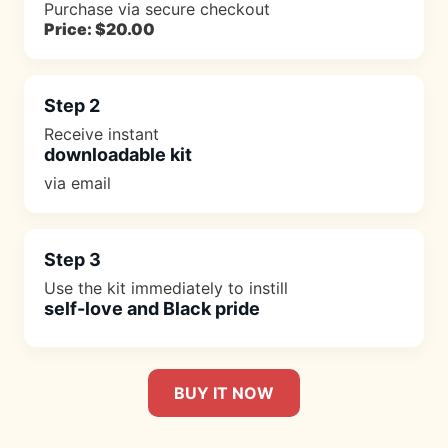
Purchase via secure checkout
Price: $20.00
Step 2
Receive instant
downloadable kit
via email
Step 3
Use the kit immediately to instill
self-love and Black pride
BUY IT NOW