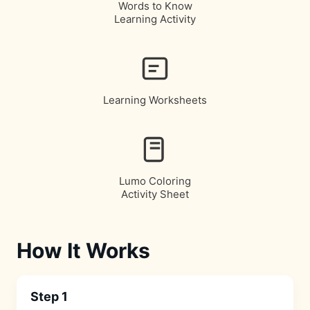
Words to Know
Learning Activity
Learning Worksheets
Lumo Coloring
Activity Sheet
How It Works
Step 1